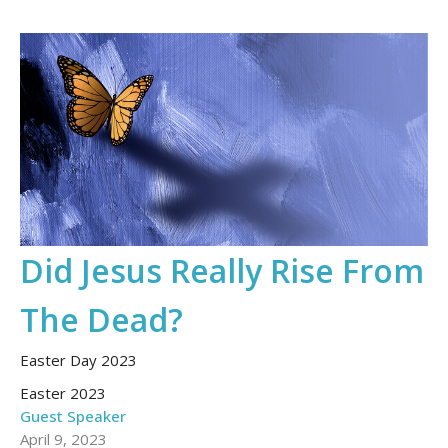
Did Jesus Really Rise From
The Dead?
Easter Day 2023
Easter 2023
Guest Speaker
April 9, 2023