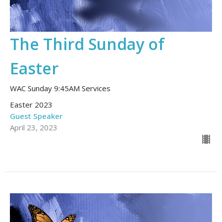
The Third Sunday of
Easter
WAC Sunday 9:45AM Services
Easter 2023
Guest Speaker
April 23, 2023