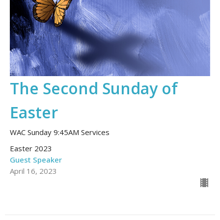
The Second Sunday of
Easter
WAC Sunday 9:45AM Services
Easter 2023
Guest Speaker
April 16, 2023