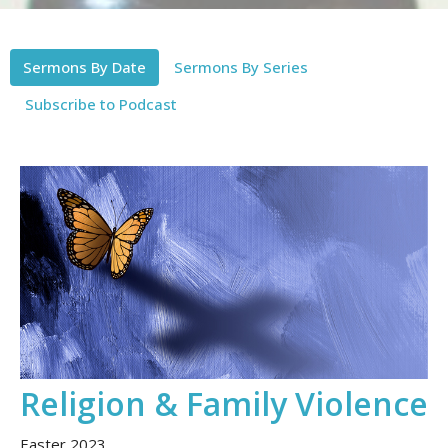
Sermons By Date
Sermons By Series
Subscribe to Podcast
Religion & Family Violence
Easter 2023