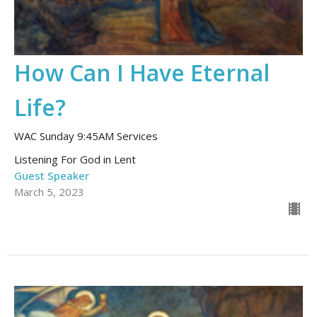
How Can I Have Eternal
Life?
WAC Sunday 9:45AM Services
Listening For God in Lent
Guest Speaker
March 5, 2023