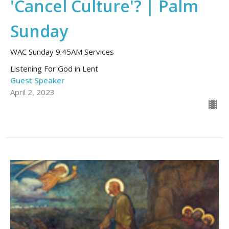
'Cancel Culture'? | Palm
Sunday
WAC Sunday 9:45AM Services
Listening For God in Lent
Guest Speaker
April 2, 2023