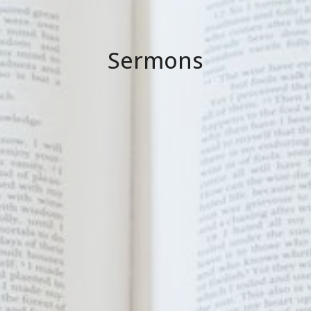
Sermons