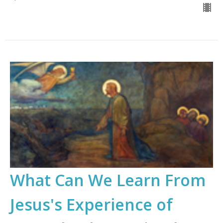
What Can We Learn From
Jesus's Experience of