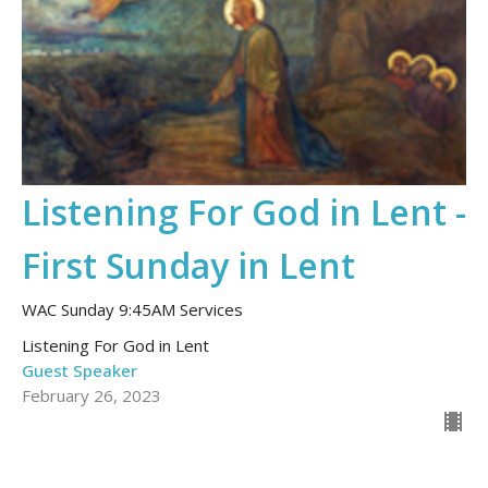
Listening For God in Lent -
First Sunday in Lent
WAC Sunday 9:45AM Services
Listening For God in Lent
Guest Speaker
February 26, 2023