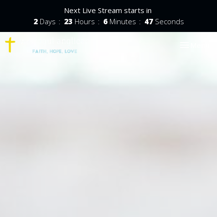
Next Live Stream starts in
2
Days
23
Hours
6
Minutes
46
Seconds
Toggle nav
Menu