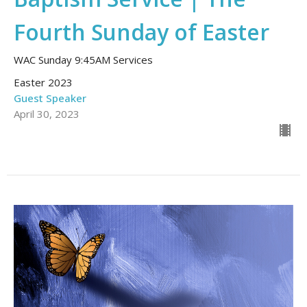
Fourth Sunday of Easter
WAC Sunday 9:45AM Services
Easter 2023
Guest Speaker
April 30, 2023