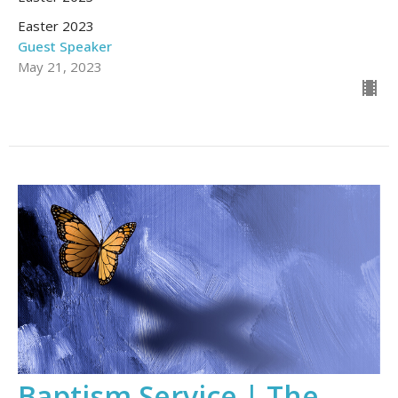
Easter 2023
Guest Speaker
May 21, 2023
Baptism Service | The