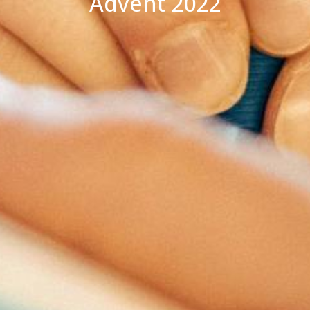
Advent 2022