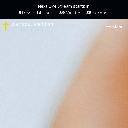
Next Live Stream starts in
6
Days
14
Hours
59
Minutes
37
Seconds
Toggle nav
Menu