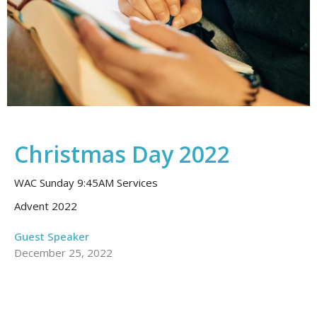
Christmas Day 2022
WAC Sunday 9:45AM Services
Advent 2022
Guest Speaker
December 25, 2022