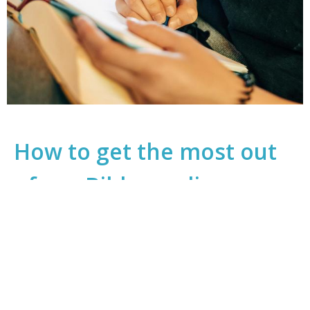
How to get the most out
of our Bible reading
WAC Sunday 9:45AM Services
Cultivating Habits That Feed Our Souls
Guest Speaker
February 12, 2022