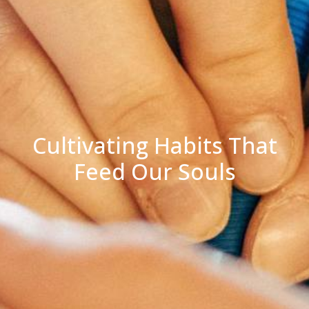
Cultivating Habits That
Feed Our Souls