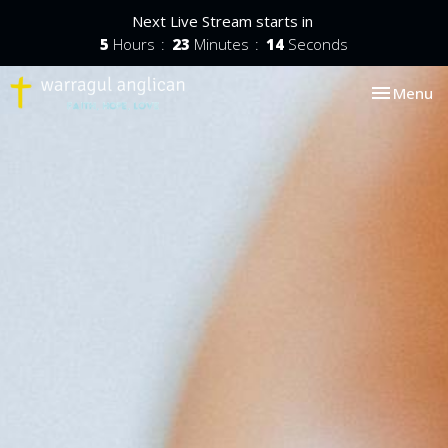
Next Live Stream starts in
5
Hours
23
Minutes
13
Seconds
Toggle nav
Menu