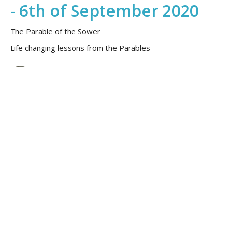
- 6th of September 2020
The Parable of the Sower
Life changing lessons from the Parables
Peter Gilbert
September 6, 2020
Church Online with
Warragul Anglican Church
- 23rd August 2020
Life changing lessons from the Parables