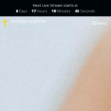
Next Live Stream starts in
6
Days
17
Hours
18
Minutes
44
Seconds
Toggle nav
Menu