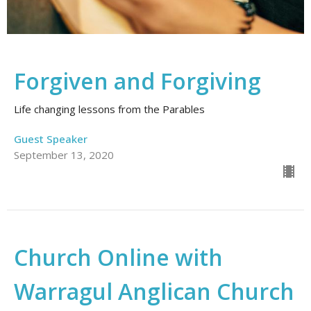
Forgiven and Forgiving
Life changing lessons from the Parables
Guest Speaker
September 13, 2020
Church Online with
Warragul Anglican Church