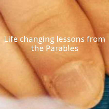
Life changing lessons from
the Parables