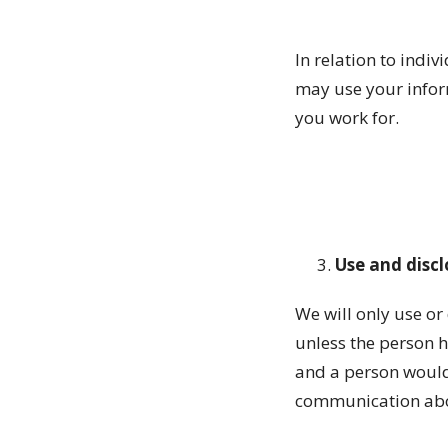
In relation to indiv
may use your inform
you work for.
Use and disc
We will only use or
unless the person 
and a person would
communication abou