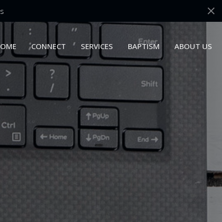
s
OME
CONNECT
SERVICES
BAPTISM
ABOUT US