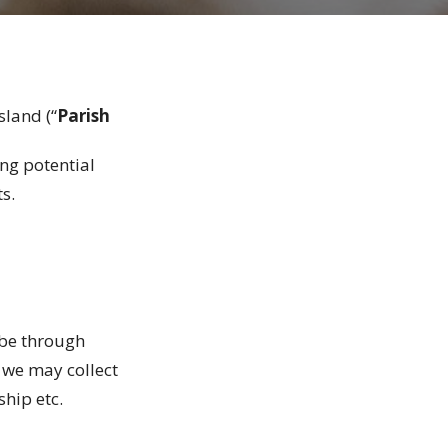
sland (“
Parish
ing potential
ts.
 be through
 we may collect
rship etc.