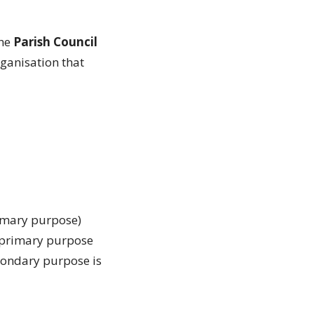
the
Parish
Council
rganisation that
rimary purpose)
e primary purpose
condary purpose is