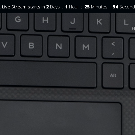
 Live Stream starts in
2
Days
1
Hour
25
Minutes
52
Second
H