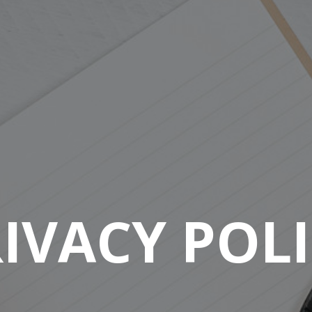
IVACY POL