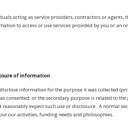
iduals acting as service providers, contractors or agents, 
ation to access or use services provided by you or an o
losure of information
 disclose information for the purpose it was collected (p
has consented, or the secondary purpose is related to th
 reasonably expect such use or disclosure. A normal se
t our activities, funding needs and philosophies.