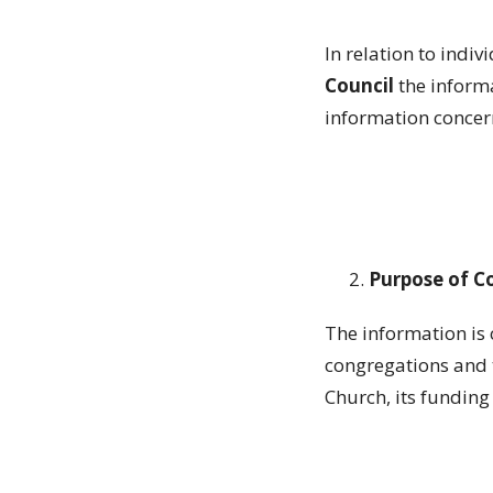
In relation to indiv
Council
the informa
information concer
Purpose of C
The information is 
congregations and t
Church, its fundin