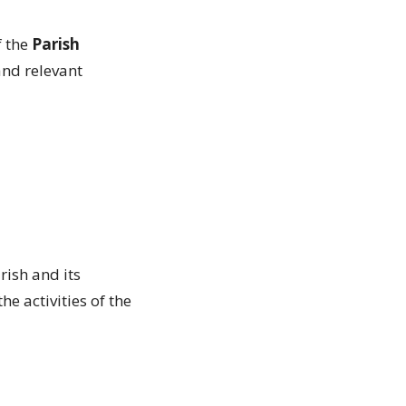
f the
Parish
and relevant
rish and its
e activities of the