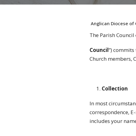
Anglican Diocese of 
The Parish Council 
Council
”) commits 
Church members, Ch
Collection
In most circumstan
correspondence, E-
includes your name