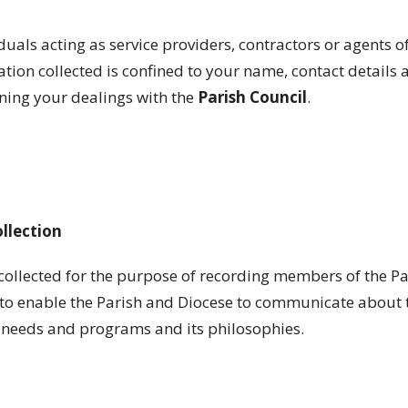
iduals acting as service providers, contractors or agents o
tion collected is confined to your name, contact details 
ning your dealings with the
Parish
Council
.
ollection
collected for the purpose of recording members of the Pa
o enable the Parish and Diocese to communicate about th
g needs and programs and its philosophies.