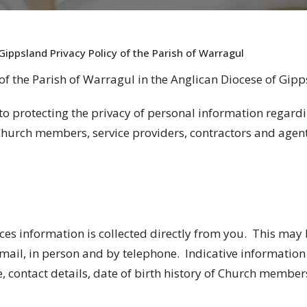
Gippsland Privacy Policy of the Parish of Warragul
of the Parish of
Warragul
in the Anglican Diocese of Gipp
to protecting the privacy of personal information regard
urch members, service providers, contractors and agen
ces information is collected directly from you. This may
mail, in person and by telephone. Indicative information
, contact details, date of birth history of Church membe