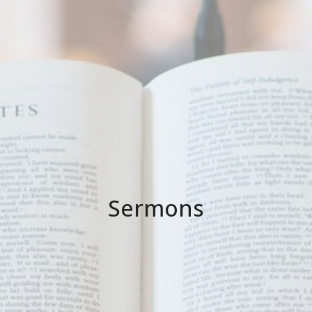
Sermons