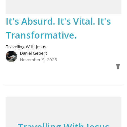
It's Absurd. It's Vital. It's
Transformative.
Travelling With Jesus
Daniel Gebert
November 9, 2025
Travelling With Jesus