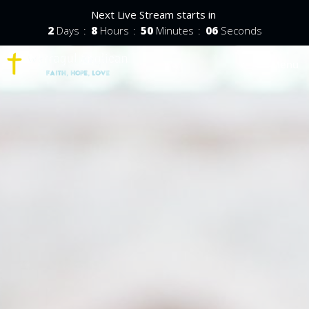
Next Live Stream starts in
2
Days
8
Hours
50
Minutes
05
Seconds
Toggle nav
Menu