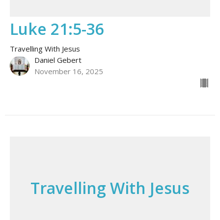
Luke 21:5-36
Travelling With Jesus
Daniel Gebert
November 16, 2025
Travelling With Jesus