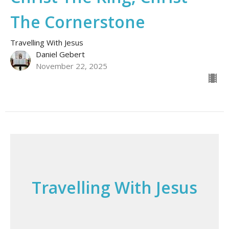
The Cornerstone
Travelling With Jesus
Daniel Gebert
November 22, 2025
Travelling With Jesus