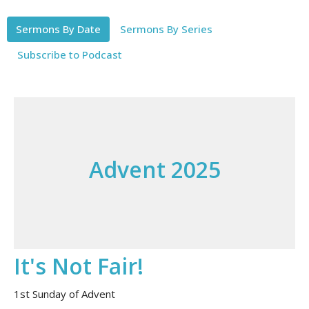
Sermons By Date
Sermons By Series
Subscribe to Podcast
Advent 2025
It's Not Fair!
1st Sunday of Advent