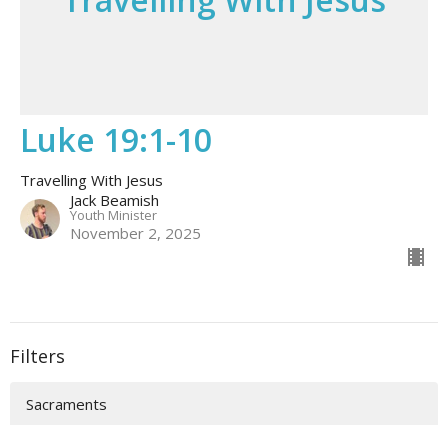
Luke 19:1-10
Travelling With Jesus
Jack Beamish
Youth Minister
November 2, 2025
Filters
Sacraments
To The Ends Of The Earth | Acts ...