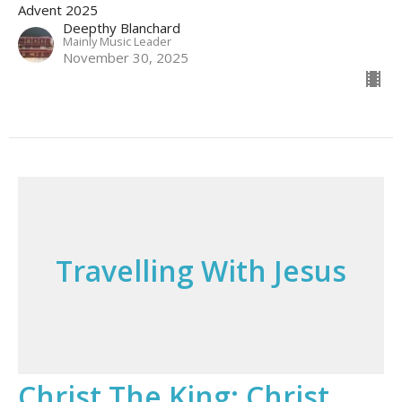
Advent 2025
Deepthy Blanchard
Mainly Music Leader
November 30, 2025
Travelling With Jesus
Christ The King; Christ