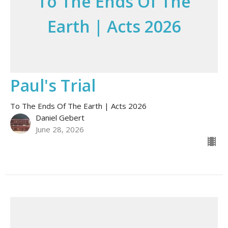
To The Ends Of The
Earth | Acts 2026
Paul's Trial
To The Ends Of The Earth | Acts 2026
Daniel Gebert
June 28, 2026