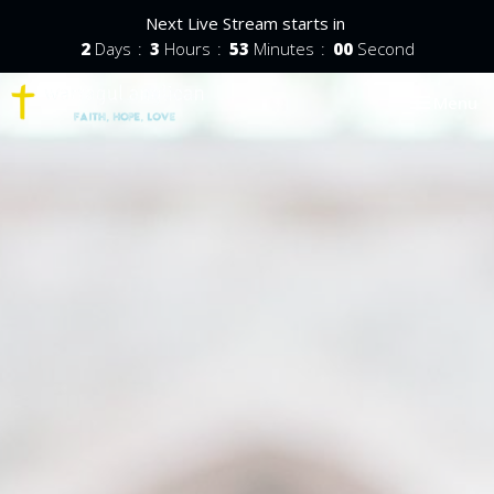
Next Live Stream starts in
2
Days
3
Hours
52
Minutes
59
Seconds
Toggle nav
Menu