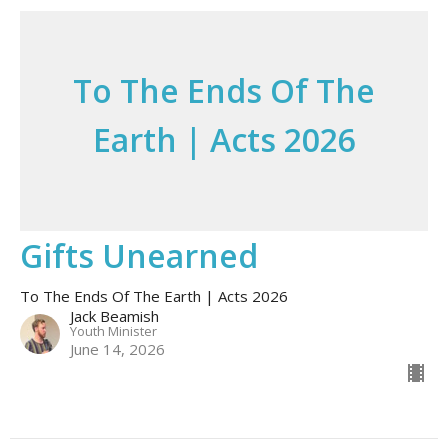
To The Ends Of The
Earth | Acts 2026
Gifts Unearned
To The Ends Of The Earth | Acts 2026
Jack Beamish
Youth Minister
June 14, 2026