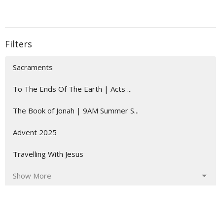
Filters
Sacraments
To The Ends Of The Earth | Acts ...
The Book of Jonah | 9AM Summer S...
Advent 2025
Travelling With Jesus
Show More
24
Daniel Gebert