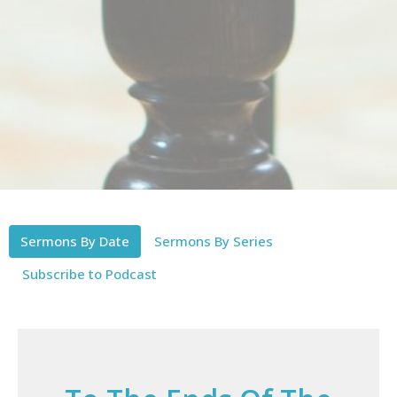
Sermons By Date
Sermons By Series
Subscribe to Podcast