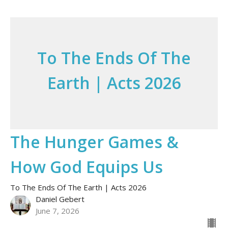
To The Ends Of The
Earth | Acts 2026
The Hunger Games &
How God Equips Us
To The Ends Of The Earth | Acts 2026
Daniel Gebert
June 7, 2026