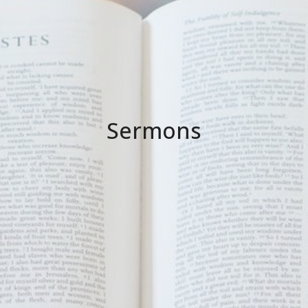
Sermons