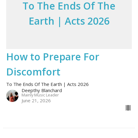
To The Ends Of The
Earth | Acts 2026
How to Prepare For
Discomfort
To The Ends Of The Earth | Acts 2026
Deepthy Blanchard
Mainly Music Leader
June 21, 2026