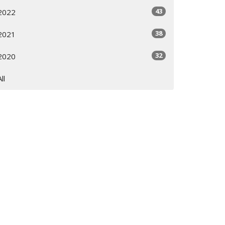
43
2022
38
2021
32
2020
All