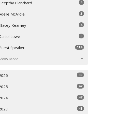
4
Deepthy Blanchard
3
Adelle McArdle
8
Stacey Kearney
3
Daniel Lowe
114
Guest Speaker
Show More
30
2026
47
2025
47
2024
41
2023