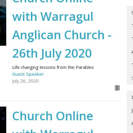
with Warragul
Anglican Church -
26th July 2020
Life changing lessons from the Parables
Guest Speaker
July 26, 2020
Church Online