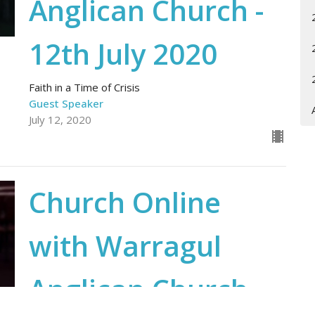
Anglican Church -
12th July 2020
Faith in a Time of Crisis
Guest Speaker
July 12, 2020
Church Online
with Warragul
Anglican Church -