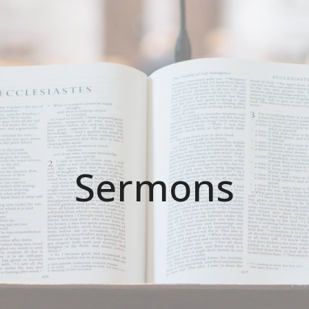
Sermons