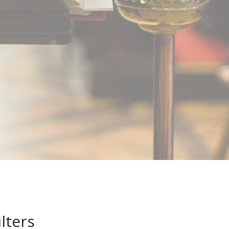
ilters