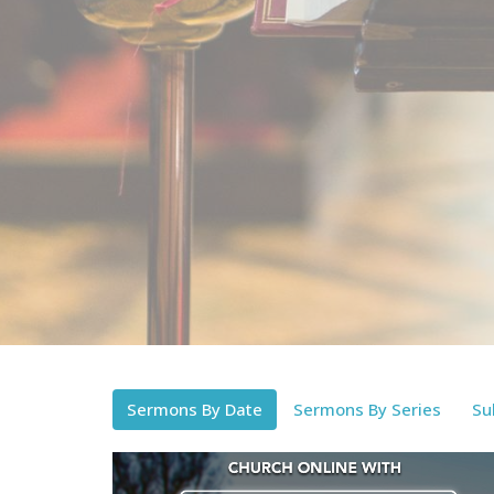
Sermons By Date
Sermons By Series
Su