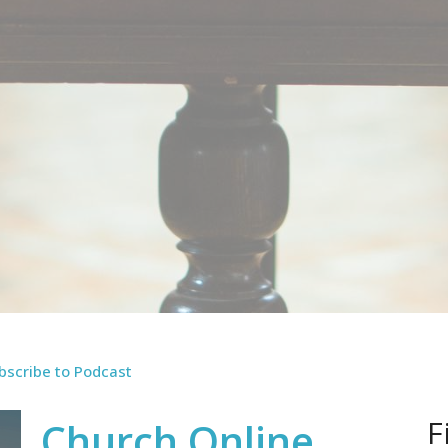
bscribe to Podcast
F
Church Online