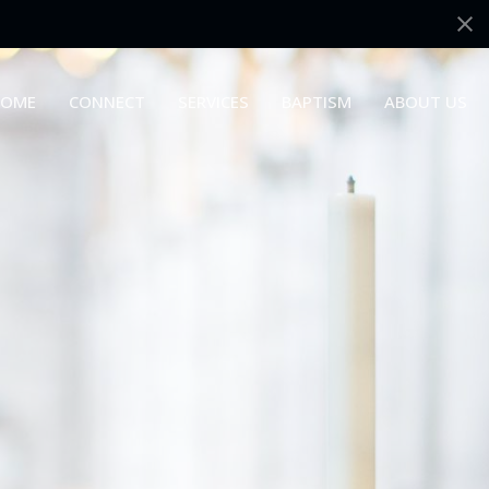
OME
CONNECT
SERVICES
BAPTISM
ABOUT US