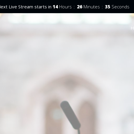
ext Live Stream starts in
14
Hours
26
Minutes
34
Seconds
H