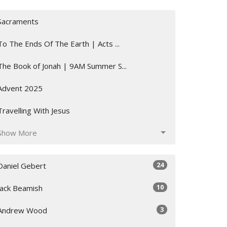
Sacraments
To The Ends Of The Earth | Acts ...
The Book of Jonah | 9AM Summer S...
Advent 2025
Travelling With Jesus
Show More
24
Daniel Gebert
10
Jack Beamish
3
Andrew Wood