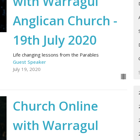
with Warragul
Anglican Church -
19th July 2020
Life changing lessons from the Parables
Guest Speaker
July 19, 2020
Church Online
with Warragul