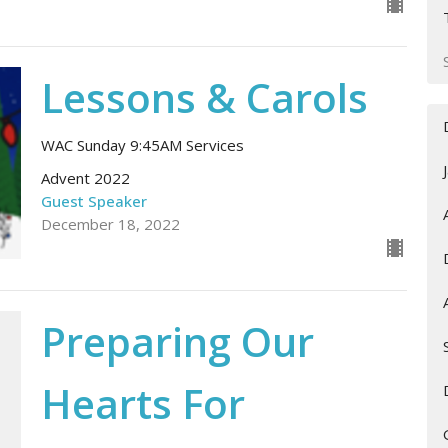
Lessons & Carols
WAC Sunday 9:45AM Services
Advent 2022
Guest Speaker
December 18, 2022
Preparing Our
Hearts For