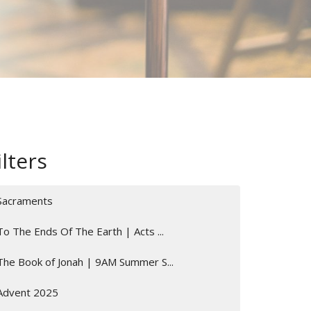
ilters
Sacraments
To The Ends Of The Earth | Acts ...
The Book of Jonah | 9AM Summer S...
Advent 2025