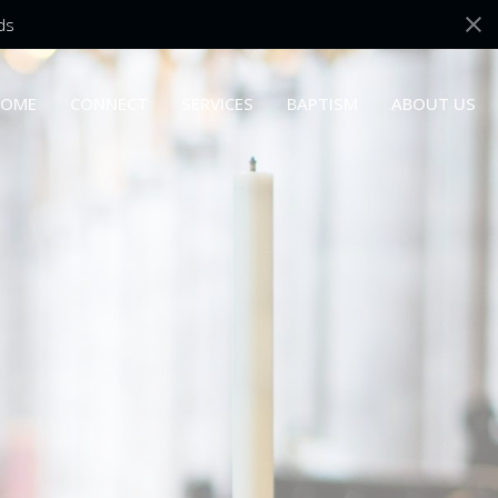
ds
OME
CONNECT
SERVICES
BAPTISM
ABOUT US