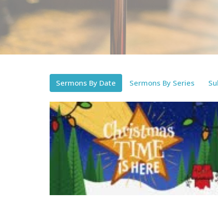
Sermons By Date
Sermons By Series
Su