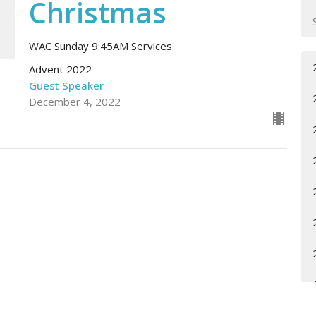
Christmas
WAC Sunday 9:45AM Services
Advent 2022
Guest Speaker
December 4, 2022