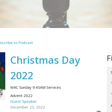
bscribe to Podcast
F
Christmas Day
2022
WAC Sunday 9:45AM Services
Advent 2022
Guest Speaker
December 25, 2022