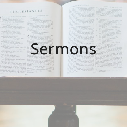
Sermons