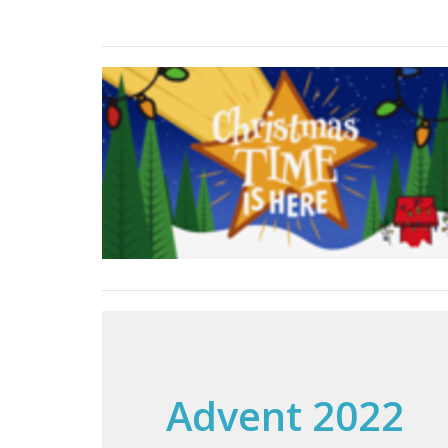
Advent 2022