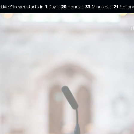
Live Stream starts in
1
Day
20
Hours
33
Minutes
20
Secon
H