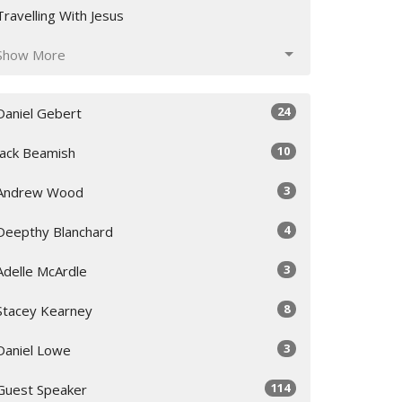
Travelling With Jesus
Show More
24
Daniel Gebert
10
Jack Beamish
3
Andrew Wood
4
Deepthy Blanchard
3
Adelle McArdle
8
Stacey Kearney
3
Daniel Lowe
114
Guest Speaker