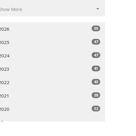
Show More
30
2026
47
2025
47
2024
41
2023
43
2022
38
2021
32
2020
All