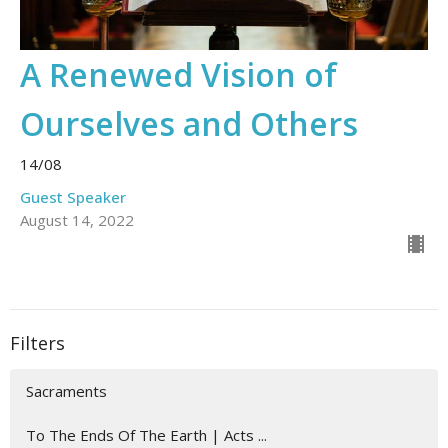
A Renewed Vision of
Ourselves and Others
14/08
Guest Speaker
August 14, 2022
Filters
Sacraments
To The Ends Of The Earth | Acts ...