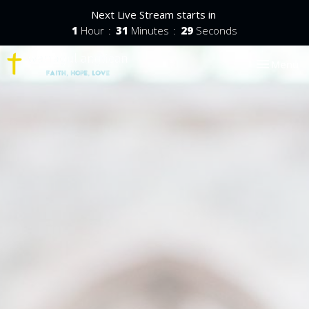
Next Live Stream starts in
1
Hour
31
Minutes
28
Seconds
Toggle nav
Menu