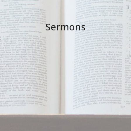
Sermons