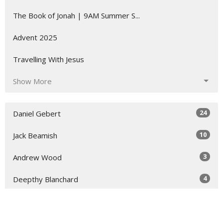
The Book of Jonah | 9AM Summer S...
Advent 2025
Travelling With Jesus
Show More
24
Daniel Gebert
10
Jack Beamish
3
Andrew Wood
4
Deepthy Blanchard
3
Adelle McArdle
8
Stacey Kearney