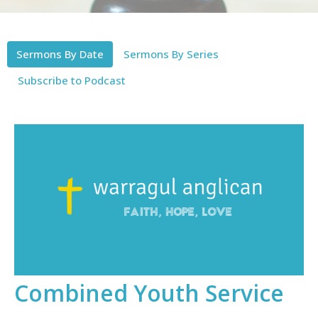
Sermons By Date
Sermons By Series
Subscribe to Podcast
Combined Youth Service