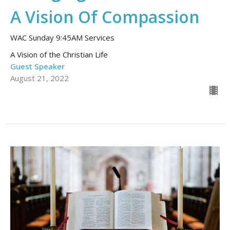
A Vision Of Compassion
WAC Sunday 9:45AM Services
A Vision of the Christian Life
Guest Speaker
August 21, 2022