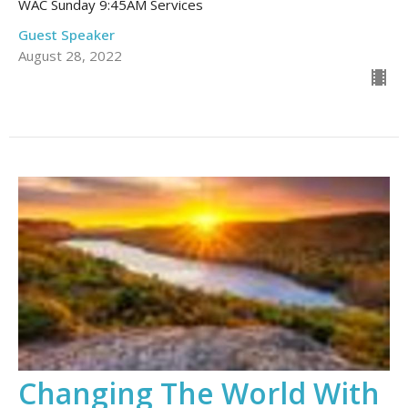
WAC Sunday 9:45AM Services
Guest Speaker
August 28, 2022
Changing The World With