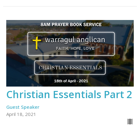
Christian Essentials Part 2
Guest Speaker
April 18, 2021