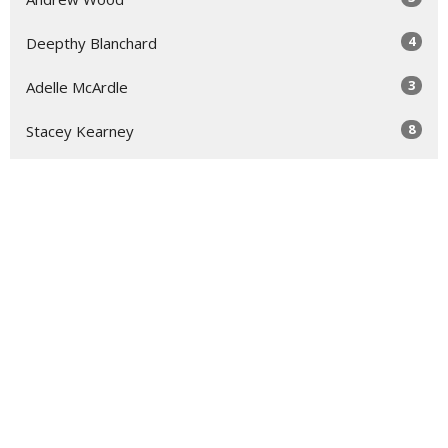
4
Deepthy Blanchard
3
Adelle McArdle
8
Stacey Kearney
3
Daniel Lowe
114
Guest Speaker
Show More
31
2026
47
2025
47
2024