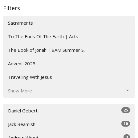
Filters
Sacraments
To The Ends Of The Earth | Acts ...
The Book of Jonah | 9AM Summer S...
Advent 2025
Travelling With Jesus
Show More
25
Daniel Gebert
10
Jack Beamish
3
Andrew Wood