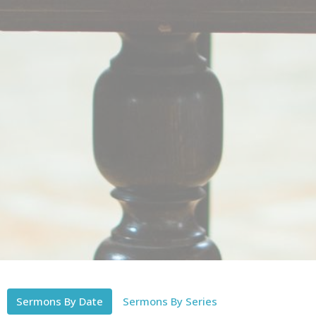
Sermons By Date
Sermons By Series