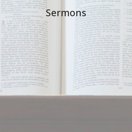
Sermons