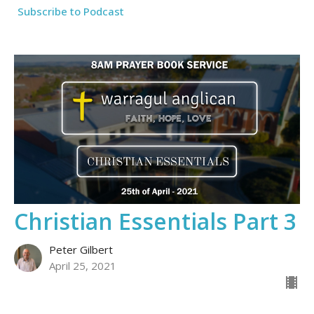
Subscribe to Podcast
Christian Essentials Part 3
Peter Gilbert
April 25, 2021