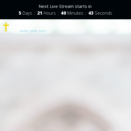
Next Live Stream starts in
5
Days
21
Hours
40
Minutes
42
Seconds
Toggle nav
Menu