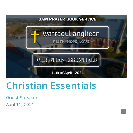
Christian Essentials
Guest Speaker
April 11, 2021