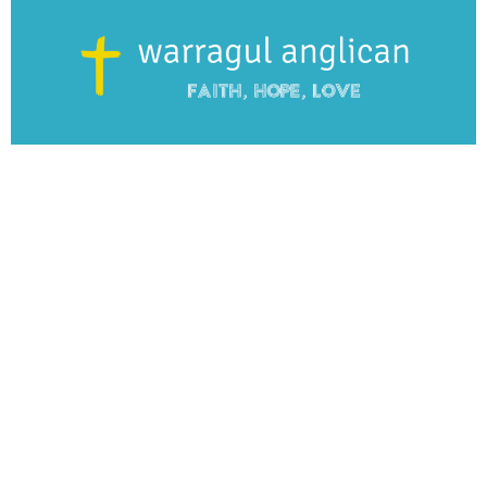
From this series
Spiritually Mailing
WAC Sunday 9:45AM Services
The Everyday Spirituality
Guest Speaker