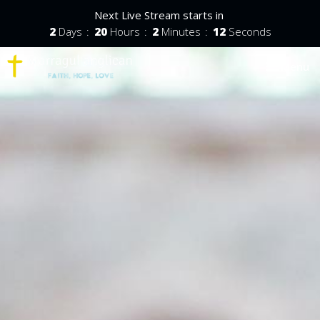
Next Live Stream starts in
2
Days
20
Hours
2
Minutes
11
Seconds
Toggle nav
Menu