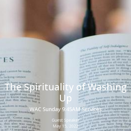
The Spirituality of Washing
Up
WAC Sunday 9:45AM Services
Guest Speaker
May 15, 2022