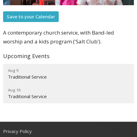
Save to your Calendar
A contemporary church service, with Band-led
worship and a kids program ('Salt Club').
Upcoming Events
Aug 9
Traditional Service
Aug 16
Traditional Service
Privacy Policy