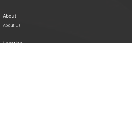
About
About Us
Location
96-102 Victoria St; PO BOX 286
Warragul, Victoria
3820
View Map
Contact
Phone:
(03) 5622 3503
Email
:
office@warragulanglican.org.au