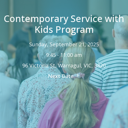
Contemporary Service with
Kids Program
Sunday, September 21, 2025
9:45 - 11:00 am
96 Victoria St, Warragul, VIC, 3820
Next Date