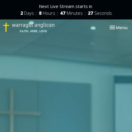
Next Live Stream starts in
2
Days
8
Hours
47
Minutes
27
Seconds
Toggle nav
Menu