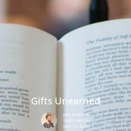
Gifts Unearned
Jack Beamish
Youth Minister
June 14, 2026