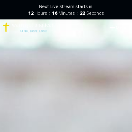
Next Live Stream starts in
12
Hours
16
Minutes
22
Seconds
Toggle nav
Menu