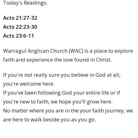
Today's Readings:
Acts 21:27-32
Acts 22:23-30
Acts 23:6-11
Warragul Anglican Church (WAC) is a place to explore
faith and experience the love found in Christ.
If you're not really sure you believe in God at all,
you're welcome here.
If you've been following God your entire life or if
you're new to faith, we hope you’ll grow here.
No matter where you are in the your faith journey, we
are here to walk beside you as you go.
We hope to help you discover the God who is loving