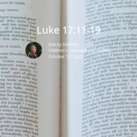
Luke 17:11-19
Stacey Kearney
Children's Outreach Coordinator
October 12, 2025