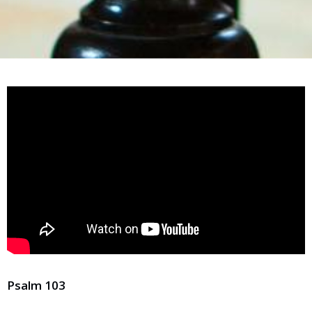
Psalm 103