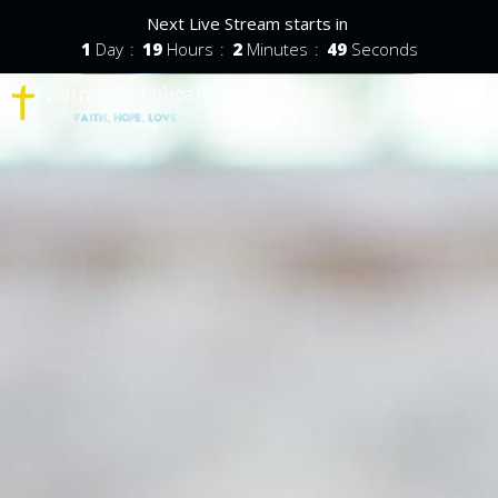
Next Live Stream starts in
1
Day
19
Hours
2
Minutes
48
Seconds
Toggle nav
Menu