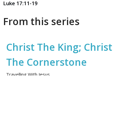
Luke 17:11-19
From this series
Christ The King; Christ
The Cornerstone
Travelling With Jesus
Daniel Gebert
November 22, 2025