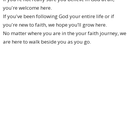
you're welcome here.
If you've been following God your entire life or if
you're new to faith, we hope you’ll grow here.
No matter where you are in the your faith journey, we
are here to walk beside you as you go.
We hope to help you discover the God who is loving
and active, who wants you to flourish and to
contribute to making this world a better place.
We hope that you will see God work in your life and in
the life of your family and friends through you.
From this series