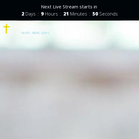
Next Live Stream starts in
2
Days
9
Hours
21
Minutes
50
Seconds
Toggle nav
Menu