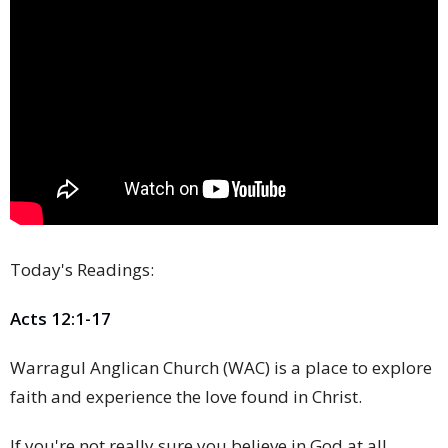
Today's Readings:
Acts 12:1-17
Warragul Anglican Church (WAC) is a place to explore
faith and experience the love found in Christ.
If you're not really sure you believe in God at all,