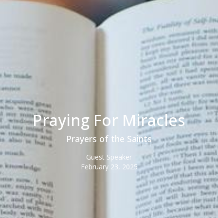
Praying For Miracles
Prayers of the Saints
Guest Speaker
February 23, 2025